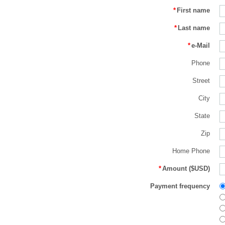
*
First name
*
Last name
*
e-Mail
Phone
Street
City
State
Zip
Home Phone
*
Amount ($USD)
Payment frequency