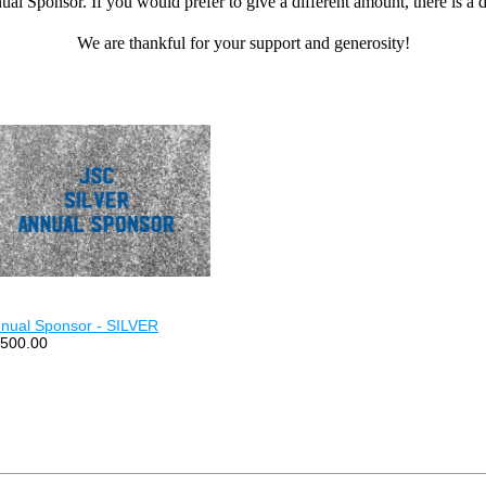
ual Sponsor.
If you would prefer to give a different amount, there is 
We are thankful for your support and generosity!
nual Sponsor - SILVER
500.00