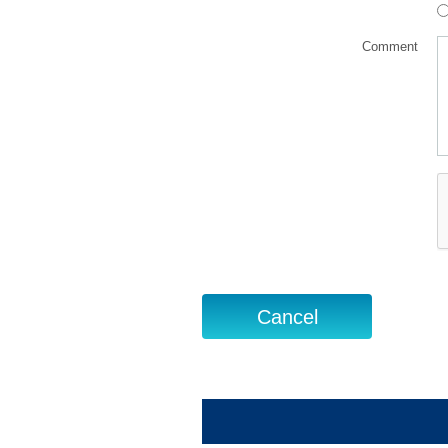
Comment