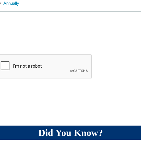
Annually
Did You Know?