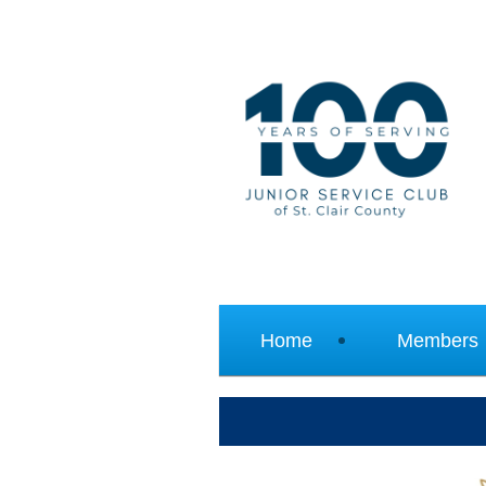
Home
Members