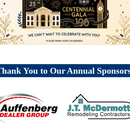
Thank You to Our Annual Sponsors