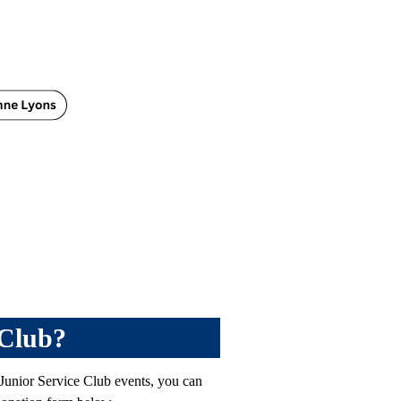
 Club?
 Junior Service Club events, you can