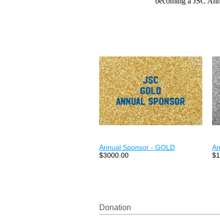
becoming a JSC Ann
Annual Sponsor - GOLD
An
$3000.00
$1
Donation