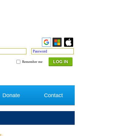
Password
Remember me
Donate
Contact