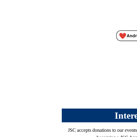
Inter
JSC accepts donations to our events