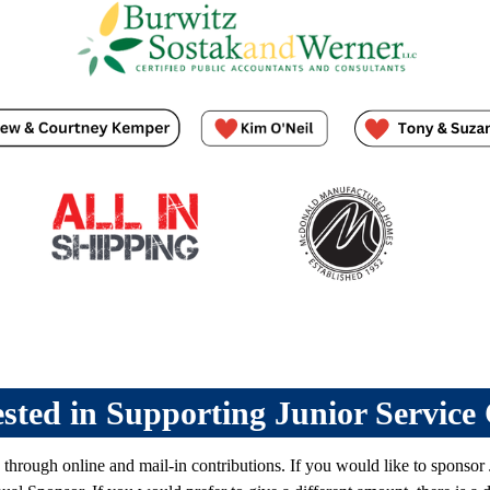
ested in Supporting Junior Service
 through online and mail-in contributions.
If you would like to sponsor