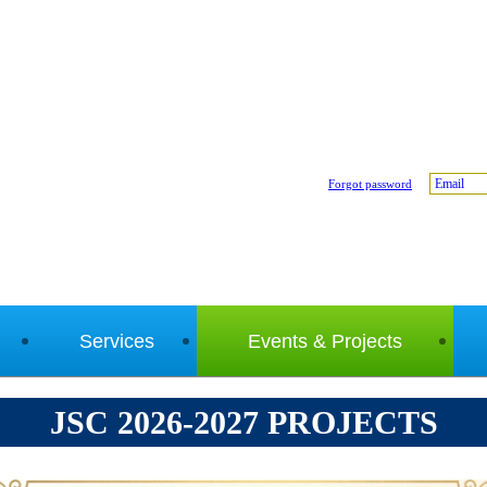
Email
Forgot password
Services
Events & Projects
JSC 2026-2027 PROJECTS