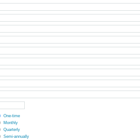
One-time
Monthly
Quarterly
Semi-annually