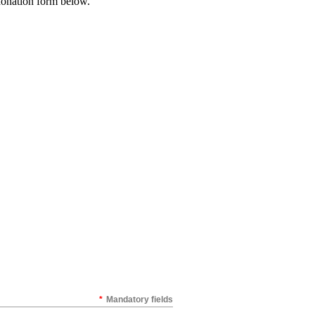
a donation form below.
*
Mandatory fields