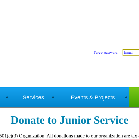
Email
Forgot password
Services
Events & Projects
Donate to Junior Service
 501(c)(3) Organization. All donations made to our organization are tax