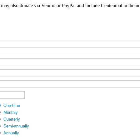
may also donate via Venmo or PayPal and include Centennial in the n
One-time
Monthly
Quarterly
Semi-annually
Annually