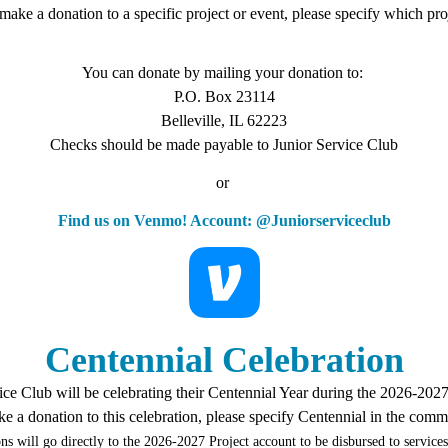
o make a donation to a specific project or event, please specify which p
You can donate by mailing your donation to:
P.O. Box 23114
Belleville, IL 62223
Checks should be made payable to Junior Service Club
or
Find us on Venmo! Account: @Juniorserviceclub
Centennial Celebration
ice Club will be celebrating their Centennial Year during the 2026-202
ke a donation to this celebration, please specify Centennial in the comm
ns will go directly to the 2026-2027 Project account to be disbursed to services 