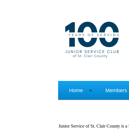
Home
Members
Junior Service of St. Clair County is a