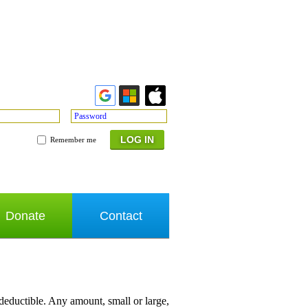
Password
Remember me
Donate
Contact
 deductible. Any amount, small or large,