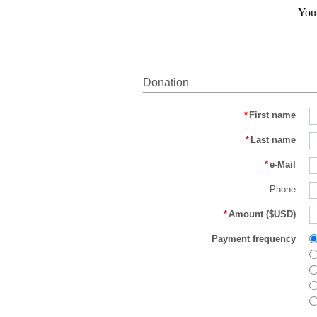
You 
Donation
*
First name
*
Last name
*
e-Mail
Phone
*
Amount ($USD)
Payment frequency