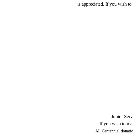
is appreciated. If you wish t
Junior Serv
If you wish to ma
All Centennial donatio