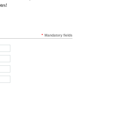
otes!
*
Mandatory fields