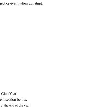
roject or event when donating.
7 Club Year!
ent section below.
at the end of the year.