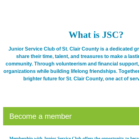
What is JSC?
Junior Service Club of St. Clair County is a dedicated
share their time, talent, and treasures to make a last
community. Through volunteerism and financial support, 
organizations while building lifelong friendships. Together,
brighter future for St. Clair County, one act of serv
Become a member
Membership with Junior Service Club offers the opportunity to be