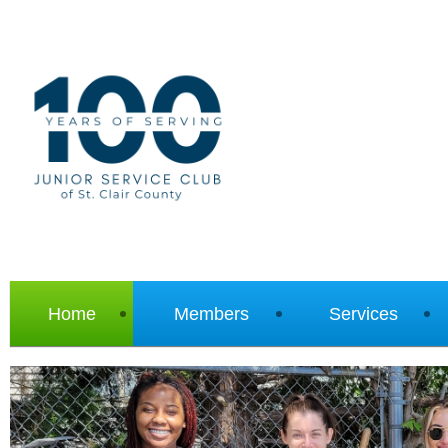
Home
Members
Services