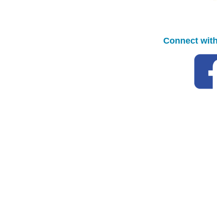
Connect with