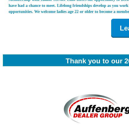
have had a chance to meet. Lifelong friendships develop as you wor
opportunities. We welcome ladies age 22 or older to become a membe
Le
Thank you to our 