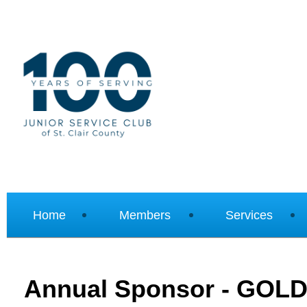
Home
Members
Services
Annual Sponsor - GOL