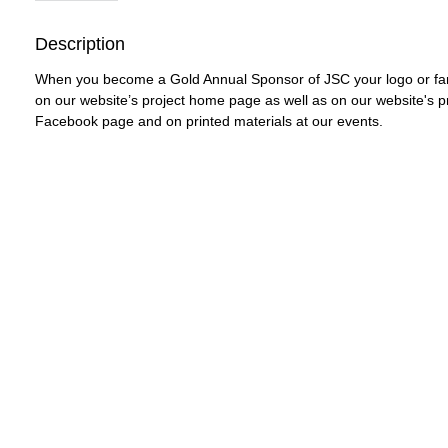
Description
When you become a Gold Annual Sponsor of JSC your logo or fami
on our website’s project home page as well as on our website's pr
Facebook page and on printed materials at our events. 