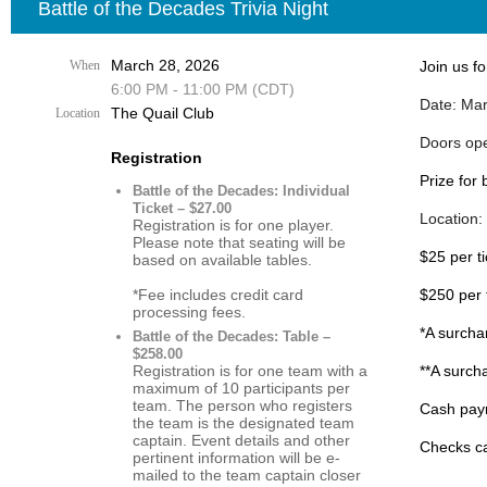
Battle of the Decades Trivia Night
March 28, 2026
When
Join us fo
6:00 PM - 11:00 PM (CDT)
Date: Mar
The Quail Club
Location
Doors op
Registration
Prize for
Battle of the Decades: Individual
Ticket – $27.00
Location:
Registration is for one player.
Please note that seating will be
$25 per t
based on available tables.
*Fee includes credit card
$250 per 
processing fees.
*A surcha
Battle of the Decades: Table –
$258.00
Registration is for one team with a
**A surch
maximum of 10 participants per
team. The person who registers
Cash paym
the team is the designated team
captain. Event details and other
Checks ca
pertinent information will be e-
mailed to the team captain closer