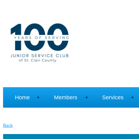
Home
Members
Services
Back