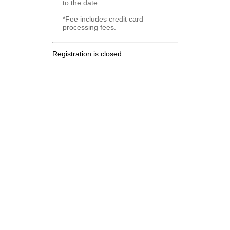
to the date.
*Fee includes credit card
processing fees.
Registration is closed