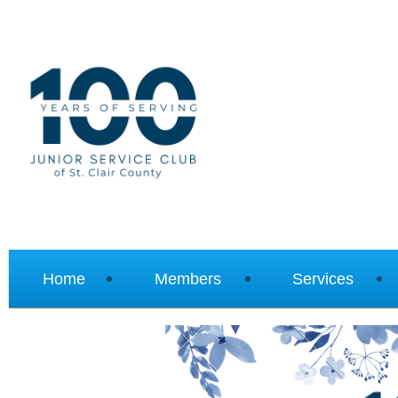
Home
Members
Services