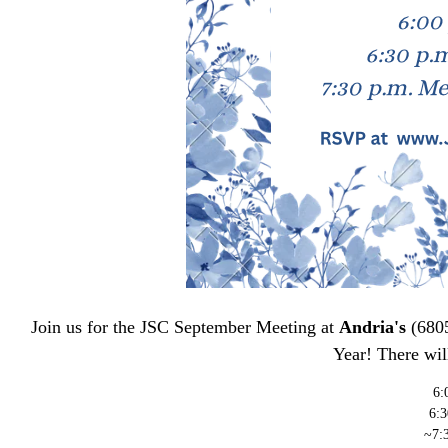
Join us for the JSC September Meeting at
Andria's
(6805
Year! There will
6:
6:
~7: