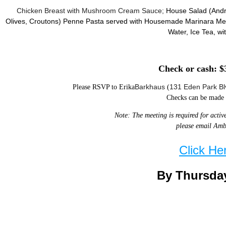
Chicken Breast with Mushroom Cream Sauce;
House Salad (Andr
Olives, Croutons)
Penne Pasta served with Housemade Marinara Me
Water, Ice Tea,
wi
Check or cash: $
Barkhaus
131 Eden Park Bl
Please RSVP to Erika
(
Checks can be made 
Note: The meeting is required for activ
please email Amb
Click He
By Thursday